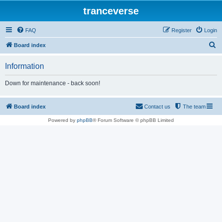
tranceverse
FAQ
Register
Login
S
Board index
e
Information
a
r
Down for maintenance - back soon!
c
h
Board index
Contact us
The team
Powered by
phpBB
® Forum Software © phpBB Limited