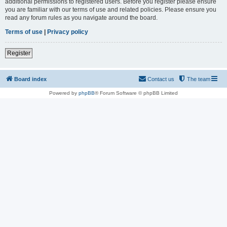
additional permissions to registered users. Before you register please ensure
you are familiar with our terms of use and related policies. Please ensure you
read any forum rules as you navigate around the board.
Terms of use
|
Privacy policy
Register
Board index
Contact us
The team
Powered by
phpBB
® Forum Software © phpBB Limited