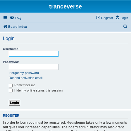
tranceverse
FAQ
Register
Login
S
Board index
e
Login
a
r
Username:
c
h
Password:
I forgot my password
Resend activation email
Remember me
Hide my online status this session
REGISTER
In order to login you must be registered. Registering takes only a few moments
but gives you increased capabilities. The board administrator may also grant