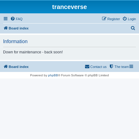
tranceverse
FAQ
Register
Login
S
Board index
e
Information
a
r
Down for maintenance - back soon!
c
h
Board index
Contact us
The team
Powered by
phpBB
® Forum Software © phpBB Limited