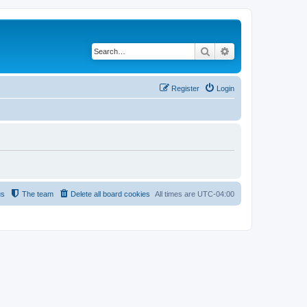
Search
Advanced search
Register
Login
us
The team
Delete all board cookies
All times are
UTC-04:00