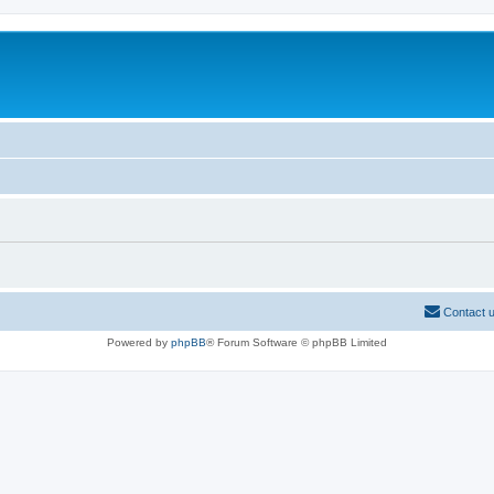
Contact 
Powered by
phpBB
® Forum Software © phpBB Limited