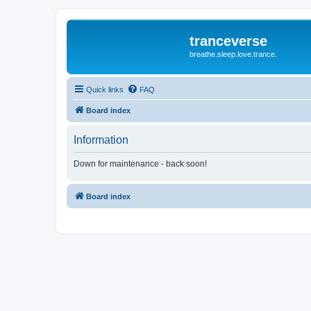
tranceverse
breathe.sleep.love.trance.
Quick links
FAQ
Board index
Information
Down for maintenance - back soon!
Board index