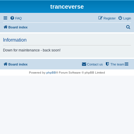
tranceverse
FAQ
Register
Login
S
Board index
e
Information
a
r
Down for maintenance - back soon!
c
h
Board index
Contact us
The team
Powered by
phpBB
® Forum Software © phpBB Limited