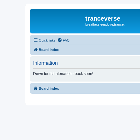
tranceverse
breathe.sleep.love.trance.
Quick links
FAQ
Board index
Information
Down for maintenance - back soon!
Board index