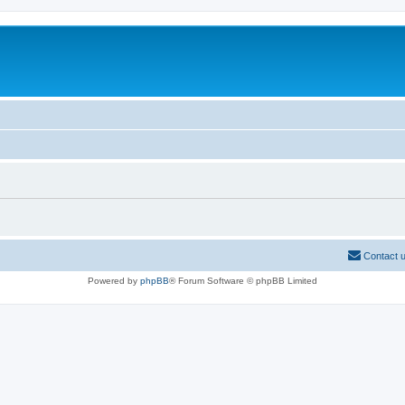
Contact 
Powered by
phpBB
® Forum Software © phpBB Limited