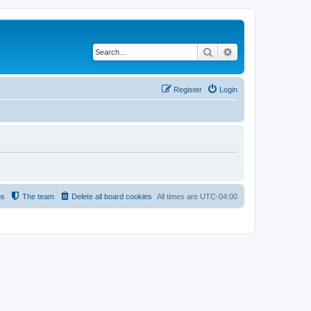
Search
Advanced search
Register
Login
us
The team
Delete all board cookies
All times are
UTC-04:00