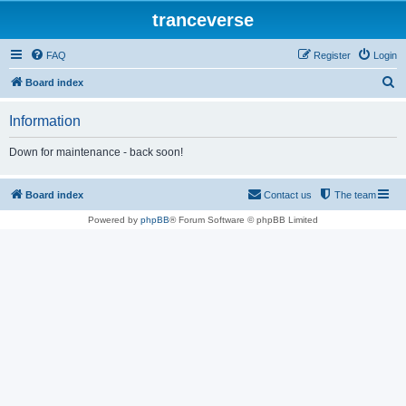
tranceverse
FAQ
Register
Login
S
Board index
e
Information
a
r
Down for maintenance - back soon!
c
h
Board index
Contact us
The team
Powered by
phpBB
® Forum Software © phpBB Limited